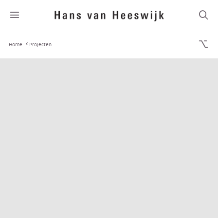
Home
Projecten