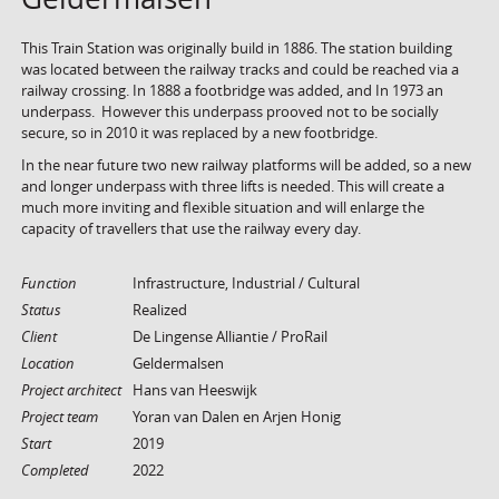
This Train Station was originally build in 1886. The station building
was located between the railway tracks and could be reached via a
railway crossing. In 1888 a footbridge was added, and In 1973 an
underpass. However this underpass prooved not to be socially
secure, so in 2010 it was replaced by a new footbridge.
In the near future two new railway platforms will be added, so a new
and longer underpass with three lifts is needed. This will create a
much more inviting and flexible situation and will enlarge the
capacity of travellers that use the railway every day.
Function
Infrastructure, Industrial / Cultural
Status
Realized
Client
De Lingense Alliantie / ProRail
Location
Geldermalsen
Project architect
Hans van Heeswijk
Project team
Yoran van Dalen en Arjen Honig
Start
2019
Completed
2022