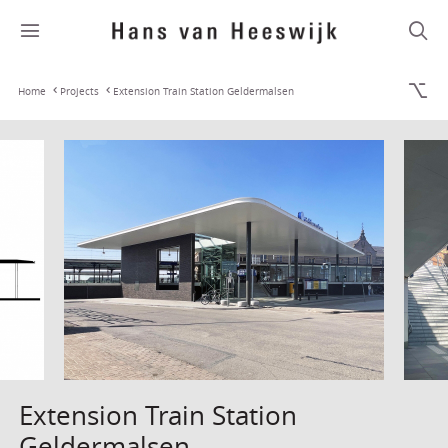
Home
Projects
Extension Train Station Geldermalsen
Extension Train Station
Geldermalsen