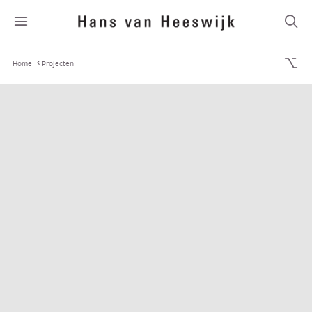
Home
Projecten