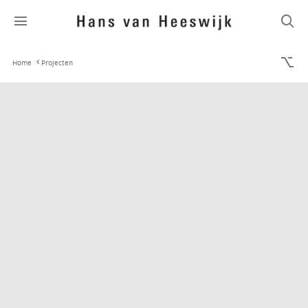
Home
Projecten