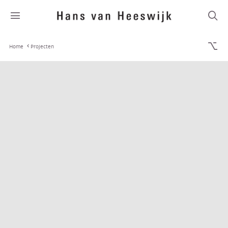
Home
Projecten