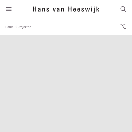
Home
Projecten