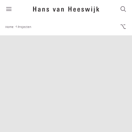
Home
Projecten