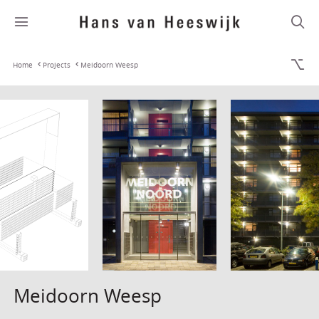
Home
Projects
Meidoorn Weesp
Meidoorn Weesp