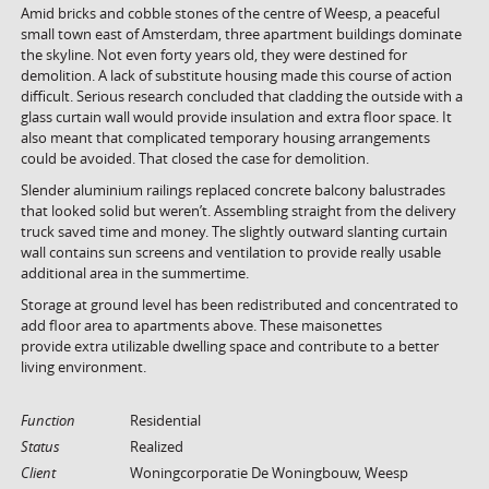
Amid bricks and cobble stones of the centre of Weesp, a peaceful
small town east of Amsterdam, three apartment buildings dominate
the skyline. Not even forty years old, they were destined for
demolition. A lack of substitute housing made this course of action
difficult. Serious research concluded that cladding the outside with a
glass curtain wall would provide insulation and extra floor space. It
also meant that complicated temporary housing arrangements
could be avoided. That closed the case for demolition.
Slender aluminium railings replaced concrete balcony balustrades
that looked solid but weren’t. Assembling straight from the delivery
truck saved time and money. The slightly outward slanting curtain
wall contains sun screens and ventilation to provide really usable
additional area in the summertime.
Storage at ground level has been redistributed and concentrated to
add floor area to apartments above. These maisonettes
provide extra utilizable dwelling space and contribute to a better
living environment.
Function
Residential
Status
Realized
Client
Woningcorporatie De Woningbouw, Weesp