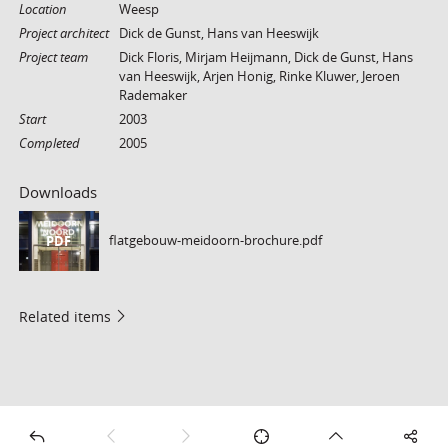
Location
Weesp
Project architect
Dick de Gunst, Hans van Heeswijk
Project team
Dick Floris, Mirjam Heijmann, Dick de Gunst, Hans
van Heeswijk, Arjen Honig, Rinke Kluwer, Jeroen
Rademaker
Start
2003
Completed
2005
Downloads
flatgebouw-meidoorn-brochure.pdf
PDF
Related items