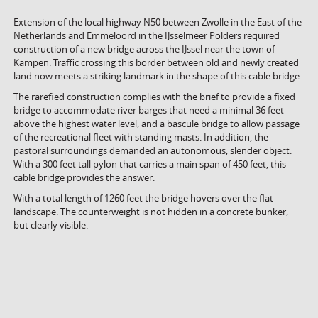
Extension of the local highway N50 between Zwolle in the East of the
Netherlands and Emmeloord in the IJsselmeer Polders required
construction of a new bridge across the IJssel near the town of
Kampen. Traffic crossing this border between old and newly created
land now meets a striking landmark in the shape of this cable bridge.
The rarefied construction complies with the brief to provide a fixed
bridge to accommodate river barges that need a minimal 36 feet
above the highest water level, and a bascule bridge to allow passage
of the recreational fleet with standing masts. In addition, the
pastoral surroundings demanded an autonomous, slender object.
With a 300 feet tall pylon that carries a main span of 450 feet, this
cable bridge provides the answer.
With a total length of 1260 feet the bridge hovers over the flat
landscape. The counterweight is not hidden in a concrete bunker,
but clearly visible.