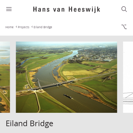
Home
Projects
Eiland Bridge
Eiland Bridge