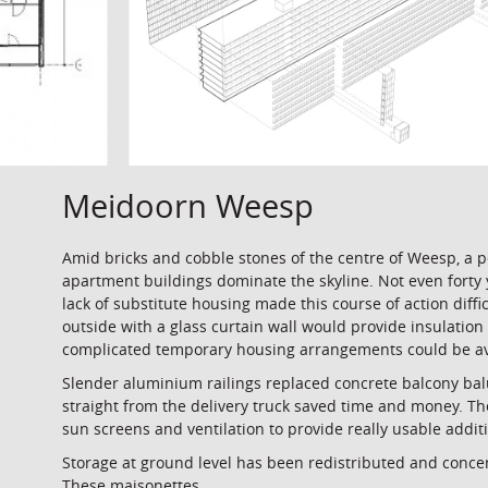
Meidoorn Weesp
Amid bricks and cobble stones of the centre of Weesp, a 
apartment buildings dominate the skyline. Not even forty 
lack of substitute housing made this course of action diff
outside with a glass curtain wall would provide insulation 
complicated temporary housing arrangements could be avo
Slender aluminium railings replaced concrete balcony bal
straight from the delivery truck saved time and money. The
sun screens and ventilation to provide really usable addi
Storage at ground level has been redistributed and conce
These maisonettes