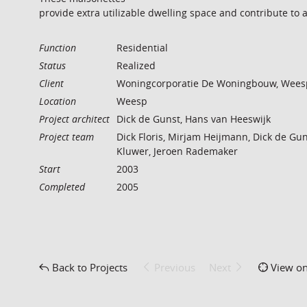
provide extra utilizable dwelling space and contribute to 
Function
Residential
Status
Realized
Client
Woningcorporatie De Woningbouw, Wees
Location
Weesp
Project architect
Dick de Gunst, Hans van Heeswijk
Project team
Dick Floris, Mirjam Heijmann, Dick de Gun
Kluwer, Jeroen Rademaker
Start
2003
Completed
2005
Back to Projects
Previous
Next
View o