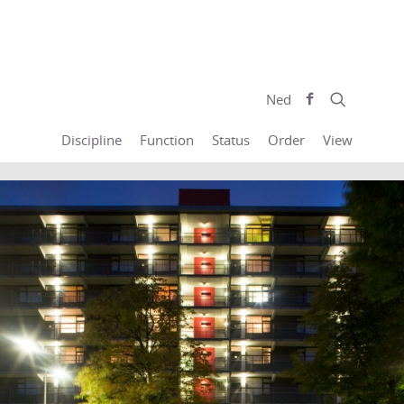
Ned
Discipline
Function
Status
Order
View