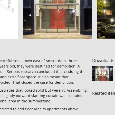
Downloads
peaceful small town east of Amsterdam, three
years old, they were destined for demolition. A
icult. Serious research concluded that cladding the
PDF
and extra floor space. It also meant that
ided. That closed the case for demolition.
ustrades that looked solid but weren’t. Assembling
Related ite
 slightly outward slanting curtain wall contains
tional area in the summertime.
ntrated to add floor area to apartments above.