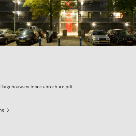
flatgebouw-meidoorn-brochure.pdf
ms