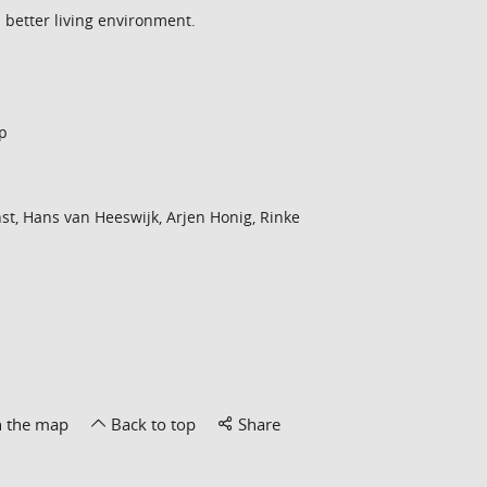
a better living environment.
p
st, Hans van Heeswijk, Arjen Honig, Rinke
n the map
Back to top
Share