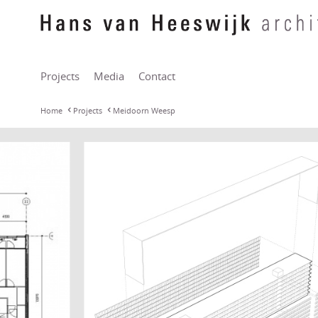
Projects
Media
Contact
Home
Projects
Meidoorn Weesp