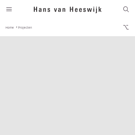
Home
Projecten