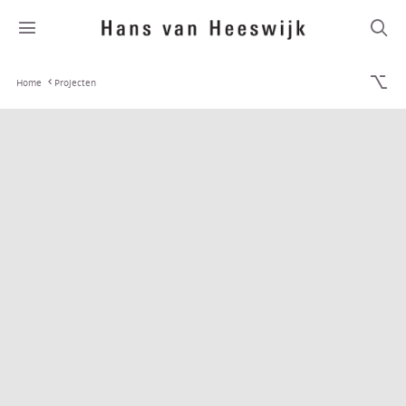
Home
Projecten