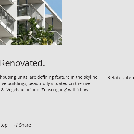
Renovated.
Related ite
ousing units, are defining feature in the skyline
ive buildings, beautifully situated on the river
, 'Vogelvlucht' and 'Zonsopgang' will follow.
 top
Share