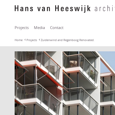
Projects
Media
Contact
Home
Projects
Zuidenwind and Regenboog Renovated.