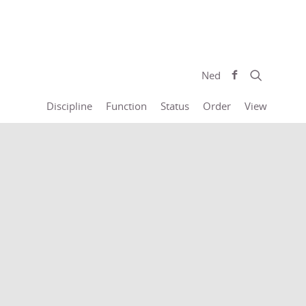
Ned
Discipline
Function
Status
Order
View