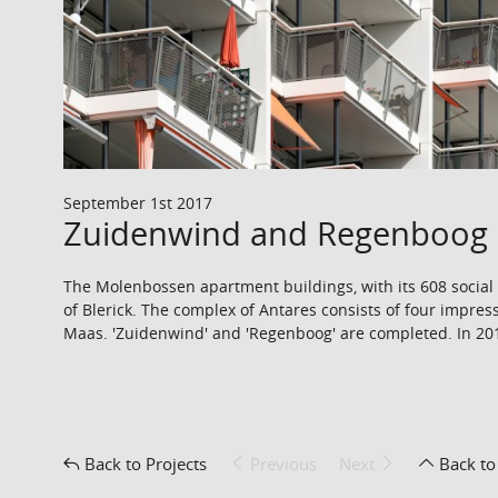
September 1st 2017
Zuidenwind and Regenboog 
The Molenbossen apartment buildings, with its 608 social h
of Blerick. The complex of Antares consists of four impress
Maas. 'Zuidenwind' and 'Regenboog' are completed. In 2018
Back to Projects
Previous
Next
Back to