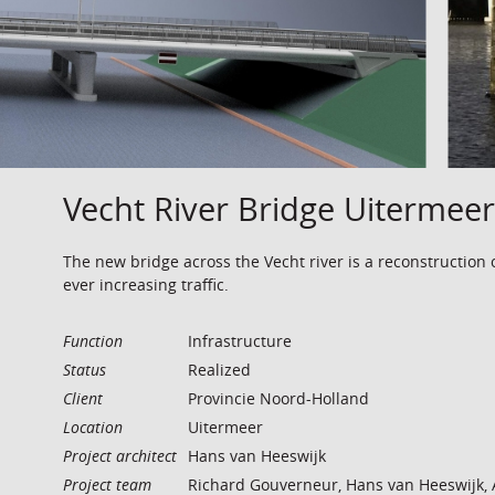
Vecht River Bridge Uitermeer
The new bridge across the Vecht river is a reconstruction 
ever increasing traffic.
Function
Infrastructure
Status
Realized
Client
Provincie Noord-Holland
Location
Uitermeer
Project architect
Hans van Heeswijk
Project team
Richard Gouverneur, Hans van Heeswijk, 