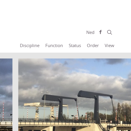
Ned
Discipline
Function
Status
Order
View