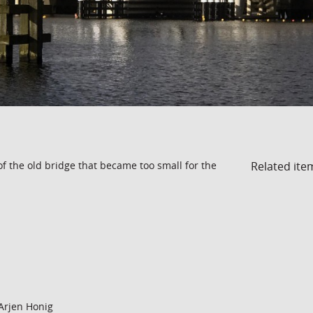
Related ite
of the old bridge that became too small for the
Arjen Honig