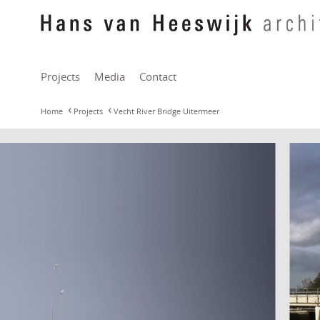
Projects
Media
Contact
Home
Projects
Vecht River Bridge Uitermeer