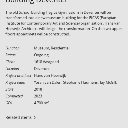
The old School Building Hegius Gymnasium in Deventer will be
transformed into a new museum building for the EICAS (Europian
Institute for Contemporary Art and Science) organisation . Hans van
Heeswijk Architects will design the transformation. On the two upper
floors appartmets will be constructed.
Function
Museum, Residential
Status
Ongoing
Client
1618 Vastgoed
Location
Deventer
Project architect
Hans van Heeswijk
Project team
Yoran van Dalen, Stephanie Haumann, Jay McGill.
Start
2018
Completed
2023
2
GFA
4.700 m
Related items