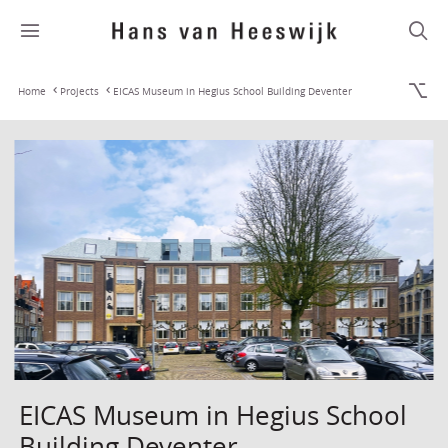
Home
Projects
EICAS Museum in Hegius School Building Deventer
EICAS Museum in Hegius School
Building Deventer