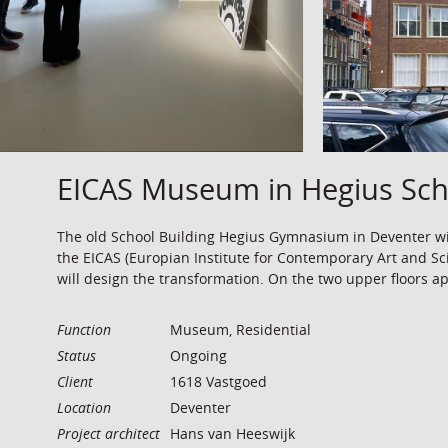
EICAS Museum in Hegius Sch
The old School Building Hegius Gymnasium in Deventer wi
the EICAS (Europian Institute for Contemporary Art and Sc
will design the transformation. On the two upper floors a
Function
Museum, Residential
Status
Ongoing
Client
1618 Vastgoed
Location
Deventer
Project architect
Hans van Heeswijk