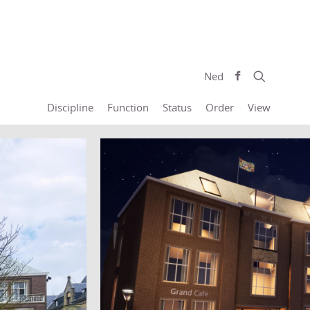
Ned
Discipline
Function
Status
Order
View