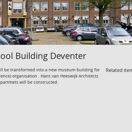
ool Building Deventer
Related ite
ll be transformed into a new museum building for
ience) organisation . Hans van Heeswijk Architects
ppartmets will be constructed.