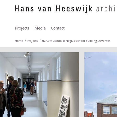
Projects
Media
Contact
Home
Projects
EICAS Museum in Hegius School Building Deventer