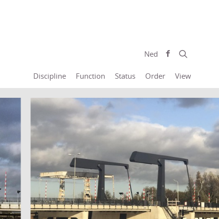
Ned
Discipline
Function
Status
Order
View