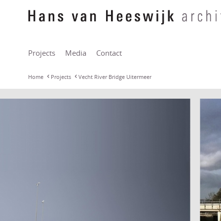
Projects
Media
Contact
Home
Projects
Vecht River Bridge Uitermeer