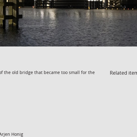
Related ite
of the old bridge that became too small for the
Arjen Honig