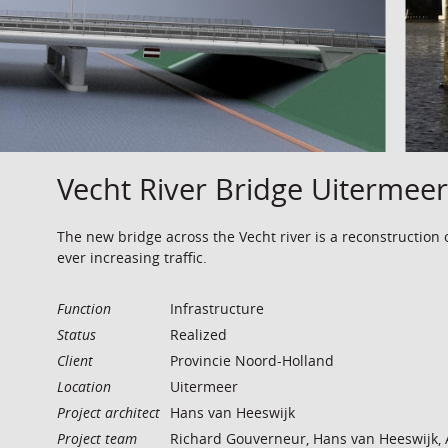
Vecht River Bridge Uitermeer
The new bridge across the Vecht river is a reconstruction 
ever increasing traffic.
Function
Infrastructure
Status
Realized
Client
Provincie Noord-Holland
Location
Uitermeer
Project architect
Hans van Heeswijk
Project team
Richard Gouverneur, Hans van Heeswijk, 