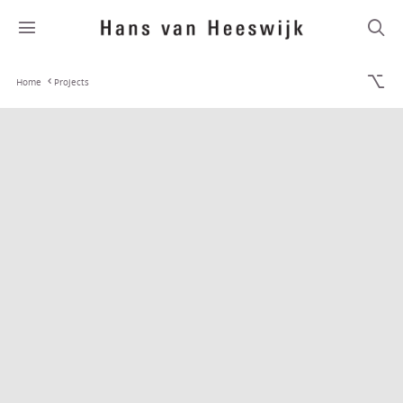
Home
Projects