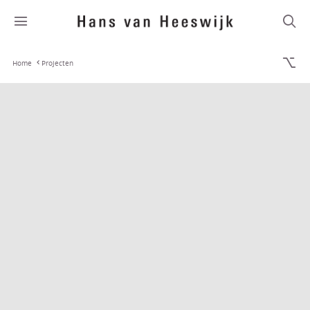
Home
Projecten