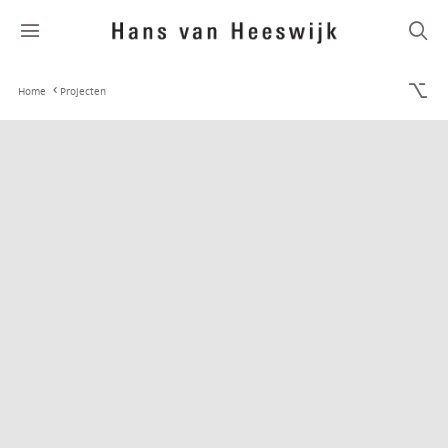
Home
Projecten