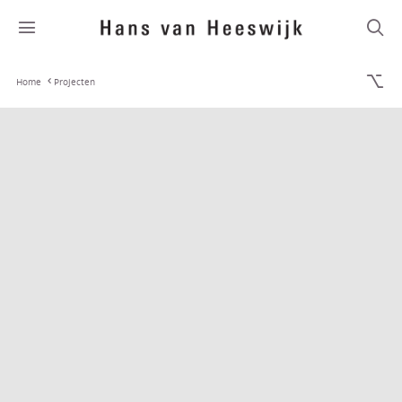
Home
Projecten