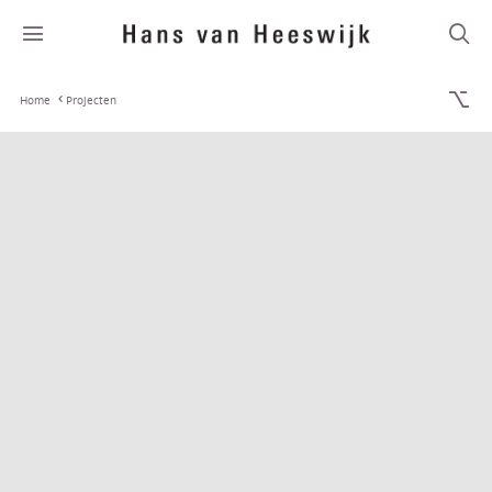
Home
Projecten