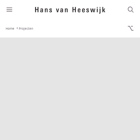
Home
Projecten