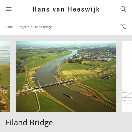
Home
Projects
Eiland Bridge
Eiland Bridge