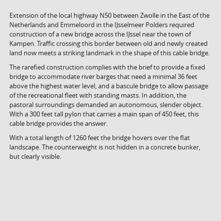
Extension of the local highway N50 between Zwolle in the East of the
Netherlands and Emmeloord in the IJsselmeer Polders required
construction of a new bridge across the IJssel near the town of
Kampen. Traffic crossing this border between old and newly created
land now meets a striking landmark in the shape of this cable bridge.
The rarefied construction complies with the brief to provide a fixed
bridge to accommodate river barges that need a minimal 36 feet
above the highest water level, and a bascule bridge to allow passage
of the recreational fleet with standing masts. In addition, the
pastoral surroundings demanded an autonomous, slender object.
With a 300 feet tall pylon that carries a main span of 450 feet, this
cable bridge provides the answer.
With a total length of 1260 feet the bridge hovers over the flat
landscape. The counterweight is not hidden in a concrete bunker,
but clearly visible.