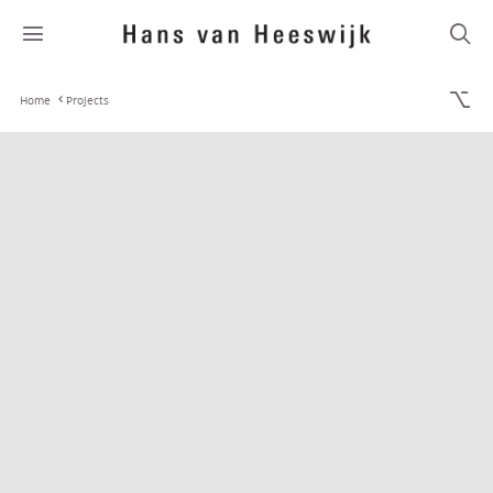
Home
Projects