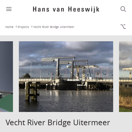
Home
Projects
Vecht River Bridge Uitermeer
Vecht River Bridge Uitermeer