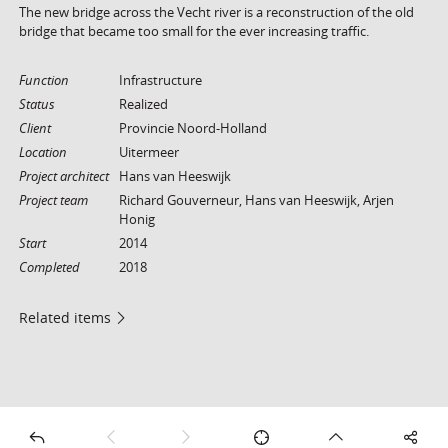
The new bridge across the Vecht river is a reconstruction of the old
bridge that became too small for the ever increasing traffic.
Function
Infrastructure
Status
Realized
Client
Provincie Noord-Holland
Location
Uitermeer
Project architect
Hans van Heeswijk
Project team
Richard Gouverneur, Hans van Heeswijk, Arjen
Honig
Start
2014
Completed
2018
Related items