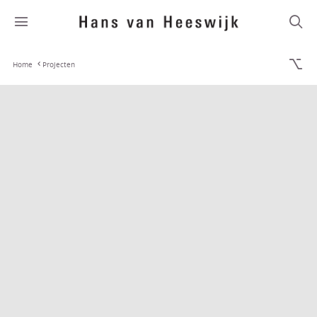
Home
Projecten