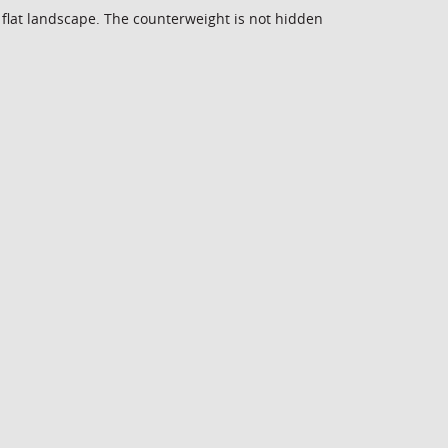
e flat landscape. The counterweight is not hidden