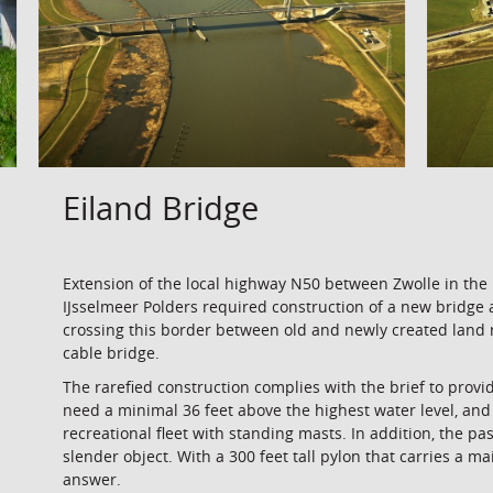
Eiland Bridge
Extension of the local highway N50 between Zwolle in the
IJsselmeer Polders required construction of a new bridge a
crossing this border between old and newly created land 
cable bridge.
The rarefied construction complies with the brief to provi
need a minimal 36 feet above the highest water level, and
recreational fleet with standing masts. In addition, the
slender object. With a 300 feet tall pylon that carries a ma
answer.