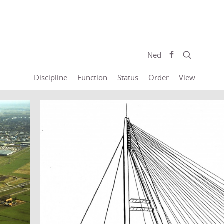
Ned
Discipline
Function
Status
Order
View