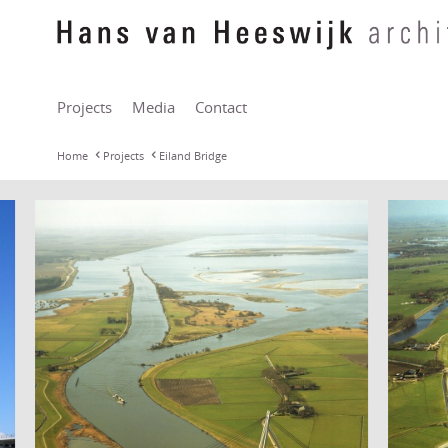
Projects
Media
Contact
Home
Projects
Eiland Bridge