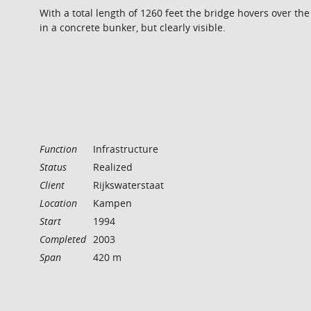
With a total length of 1260 feet the bridge hovers over th
in a concrete bunker, but clearly visible.
Function
Infrastructure
Status
Realized
Client
Rijkswaterstaat
Location
Kampen
Start
1994
Completed
2003
Span
420 m