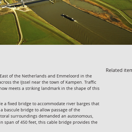
Related ite
 East of the Netherlands and Emmeloord in the
cross the IJssel near the town of Kampen. Traffic
now meets a striking landmark in the shape of this
de a fixed bridge to accommodate river barges that
 a bascule bridge to allow passage of the
 pastoral surroundings demanded an autonomous,
in span of 450 feet, this cable bridge provides the