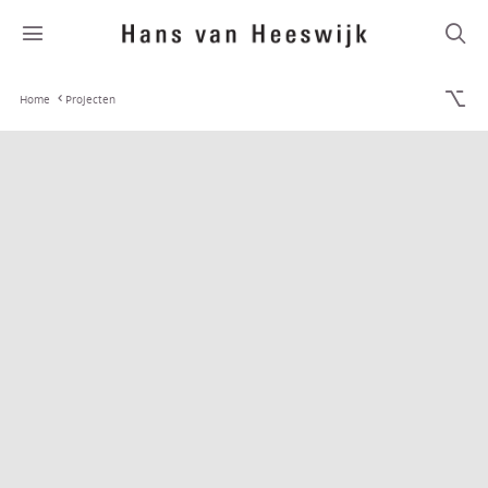
Home
Projecten