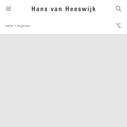
Home
Projecten