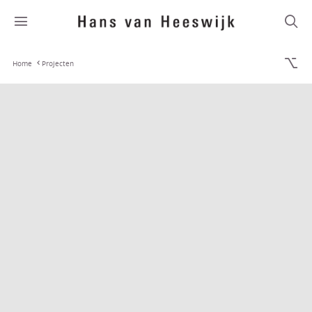
Home
Projecten