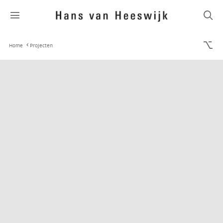
Home
Projecten