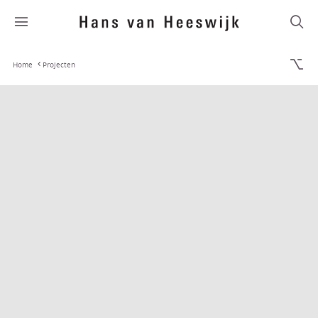
Home
Projecten