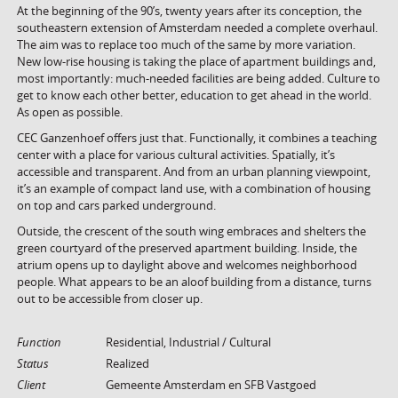
At the beginning of the 90’s, twenty years after its conception, the
southeastern extension of Amsterdam needed a complete overhaul.
The aim was to replace too much of the same by more variation.
New low-rise housing is taking the place of apartment buildings and,
most importantly: much-needed facilities are being added. Culture to
get to know each other better, education to get ahead in the world.
As open as possible.
CEC Ganzenhoef offers just that. Functionally, it combines a teaching
center with a place for various cultural activities. Spatially, it’s
accessible and transparent. And from an urban planning viewpoint,
it’s an example of compact land use, with a combination of housing
on top and cars parked underground.
Outside, the crescent of the south wing embraces and shelters the
green courtyard of the preserved apartment building. Inside, the
atrium opens up to daylight above and welcomes neighborhood
people. What appears to be an aloof building from a distance, turns
out to be accessible from closer up.
Function
Residential, Industrial / Cultural
Status
Realized
Client
Gemeente Amsterdam en SFB Vastgoed