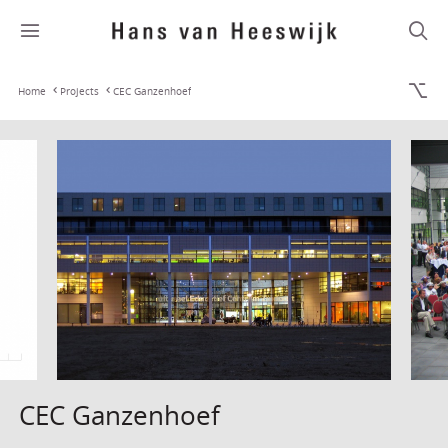
Home
Projects
CEC Ganzenhoef
CEC Ganzenhoef