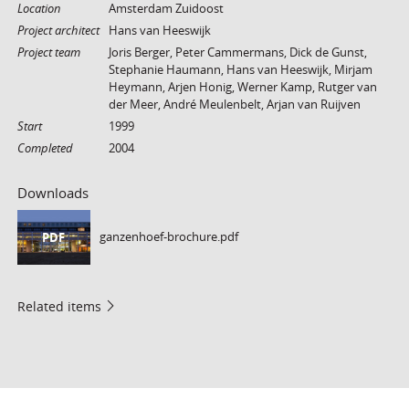
Location
Amsterdam Zuidoost
Project architect
Hans van Heeswijk
Project team
Joris Berger, Peter Cammermans, Dick de Gunst,
Stephanie Haumann, Hans van Heeswijk, Mirjam
Heymann, Arjen Honig, Werner Kamp, Rutger van
der Meer, André Meulenbelt, Arjan van Ruijven
Start
1999
Completed
2004
Downloads
ganzenhoef-brochure.pdf
PDF
Related items