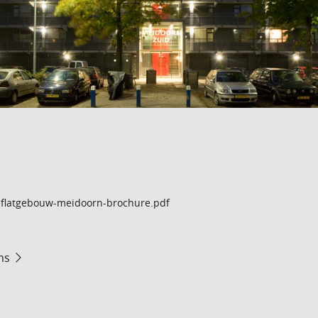
flatgebouw-meidoorn-brochure.pdf
ms