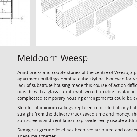
Meidoorn Weesp
Amid bricks and cobble stones of the centre of Weesp, a 
apartment buildings dominate the skyline. Not even forty 
lack of substitute housing made this course of action diff
outside with a glass curtain wall would provide insulation 
complicated temporary housing arrangements could be avo
Slender aluminium railings replaced concrete balcony bal
straight from the delivery truck saved time and money. The
sun screens and ventilation to provide really usable addi
Storage at ground level has been redistributed and conce
These maisonettes