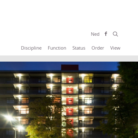
Ned
Discipline
Function
Status
Order
View