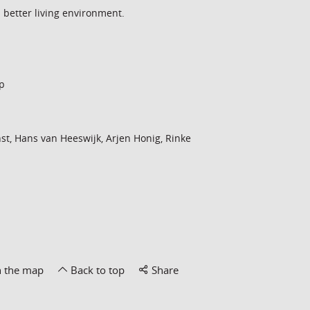
a better living environment.
p
st, Hans van Heeswijk, Arjen Honig, Rinke
n the map
Back to top
Share