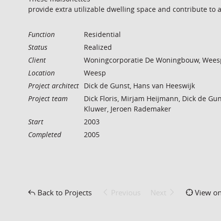
provide extra utilizable dwelling space and contribute to 
Function
Residential
Status
Realized
Client
Woningcorporatie De Woningbouw, Wees
Location
Weesp
Project architect
Dick de Gunst, Hans van Heeswijk
Project team
Dick Floris, Mirjam Heijmann, Dick de Gun
Kluwer, Jeroen Rademaker
Start
2003
Completed
2005
Back to Projects
Previous
Next
View o