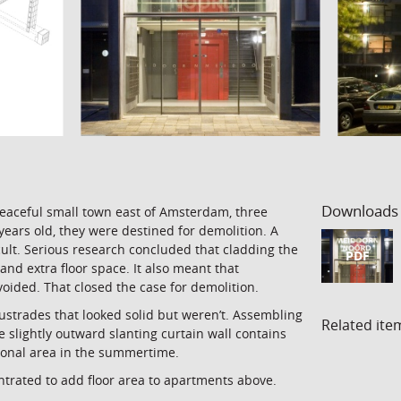
Downloads
peaceful small town east of Amsterdam, three
years old, they were destined for demolition. A
icult. Serious research concluded that cladding the
PDF
and extra floor space. It also meant that
ided. That closed the case for demolition.
ustrades that looked solid but weren’t. Assembling
Related ite
 slightly outward slanting curtain wall contains
tional area in the summertime.
ntrated to add floor area to apartments above.