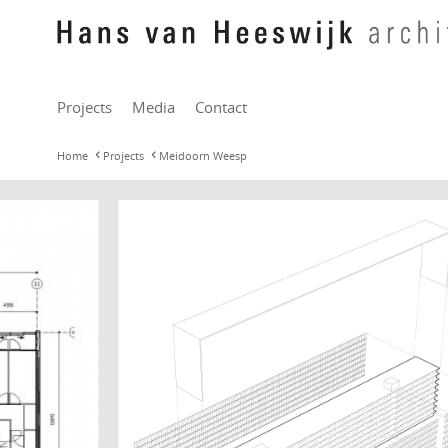
Projects
Media
Contact
Home
Projects
Meidoorn Weesp