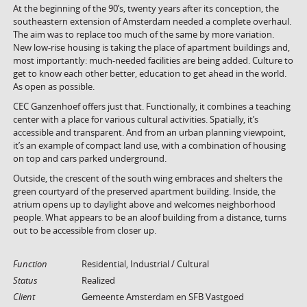
At the beginning of the 90’s, twenty years after its conception, the
southeastern extension of Amsterdam needed a complete overhaul.
The aim was to replace too much of the same by more variation.
New low-rise housing is taking the place of apartment buildings and,
most importantly: much-needed facilities are being added. Culture to
get to know each other better, education to get ahead in the world.
As open as possible.
CEC Ganzenhoef offers just that. Functionally, it combines a teaching
center with a place for various cultural activities. Spatially, it’s
accessible and transparent. And from an urban planning viewpoint,
it’s an example of compact land use, with a combination of housing
on top and cars parked underground.
Outside, the crescent of the south wing embraces and shelters the
green courtyard of the preserved apartment building. Inside, the
atrium opens up to daylight above and welcomes neighborhood
people. What appears to be an aloof building from a distance, turns
out to be accessible from closer up.
Function
Residential, Industrial / Cultural
Status
Realized
Client
Gemeente Amsterdam en SFB Vastgoed