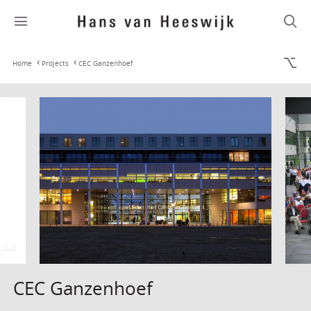
Home
Projects
CEC Ganzenhoef
CEC Ganzenhoef