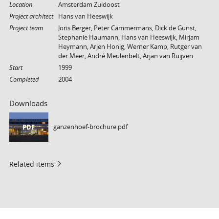
Location
Amsterdam Zuidoost
Project architect
Hans van Heeswijk
Project team
Joris Berger, Peter Cammermans, Dick de Gunst,
Stephanie Haumann, Hans van Heeswijk, Mirjam
Heymann, Arjen Honig, Werner Kamp, Rutger van
der Meer, André Meulenbelt, Arjan van Ruijven
Start
1999
Completed
2004
Downloads
ganzenhoef-brochure.pdf
PDF
Related items