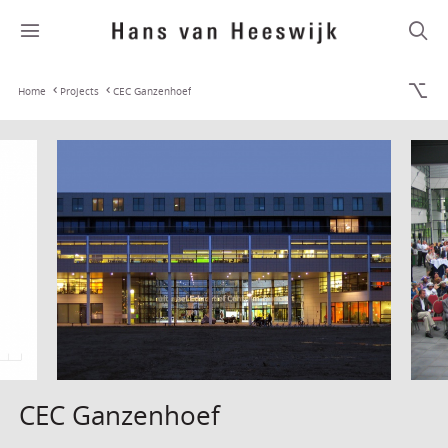
Home
Projects
CEC Ganzenhoef
CEC Ganzenhoef