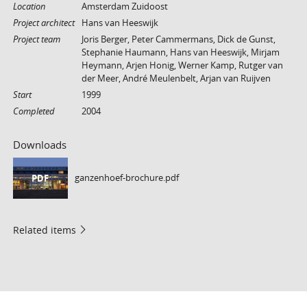
Location
Amsterdam Zuidoost
Project architect
Hans van Heeswijk
Project team
Joris Berger, Peter Cammermans, Dick de Gunst,
Stephanie Haumann, Hans van Heeswijk, Mirjam
Heymann, Arjen Honig, Werner Kamp, Rutger van
der Meer, André Meulenbelt, Arjan van Ruijven
Start
1999
Completed
2004
Downloads
ganzenhoef-brochure.pdf
PDF
Related items