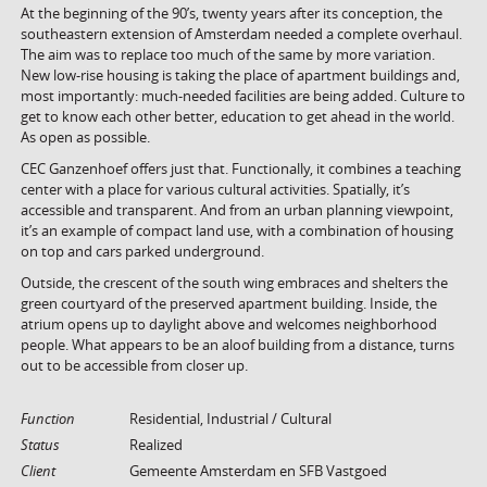
At the beginning of the 90’s, twenty years after its conception, the
southeastern extension of Amsterdam needed a complete overhaul.
The aim was to replace too much of the same by more variation.
New low-rise housing is taking the place of apartment buildings and,
most importantly: much-needed facilities are being added. Culture to
get to know each other better, education to get ahead in the world.
As open as possible.
CEC Ganzenhoef offers just that. Functionally, it combines a teaching
center with a place for various cultural activities. Spatially, it’s
accessible and transparent. And from an urban planning viewpoint,
it’s an example of compact land use, with a combination of housing
on top and cars parked underground.
Outside, the crescent of the south wing embraces and shelters the
green courtyard of the preserved apartment building. Inside, the
atrium opens up to daylight above and welcomes neighborhood
people. What appears to be an aloof building from a distance, turns
out to be accessible from closer up.
Function
Residential, Industrial / Cultural
Status
Realized
Client
Gemeente Amsterdam en SFB Vastgoed