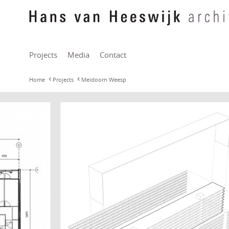
Projects
Media
Contact
Home
Projects
Meidoorn Weesp