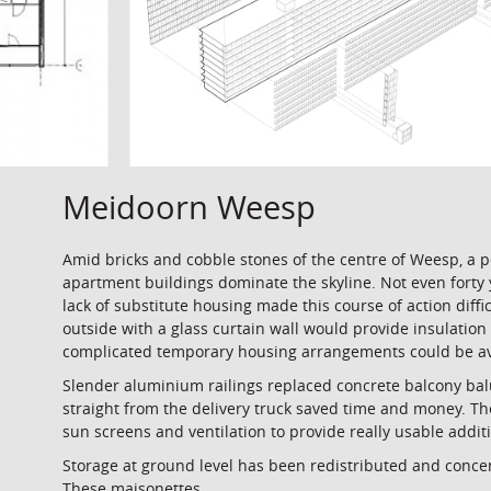
Meidoorn Weesp
Amid bricks and cobble stones of the centre of Weesp, a 
apartment buildings dominate the skyline. Not even forty 
lack of substitute housing made this course of action diff
outside with a glass curtain wall would provide insulation 
complicated temporary housing arrangements could be avo
Slender aluminium railings replaced concrete balcony bal
straight from the delivery truck saved time and money. The
sun screens and ventilation to provide really usable addi
Storage at ground level has been redistributed and conce
These maisonettes