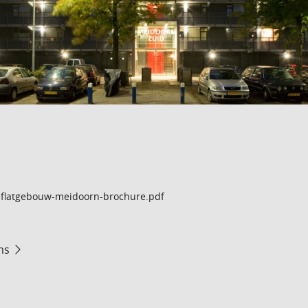
flatgebouw-meidoorn-brochure.pdf
ms