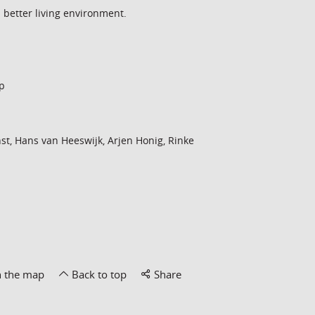
a better living environment.
p
st, Hans van Heeswijk, Arjen Honig, Rinke
n the map
Back to top
Share