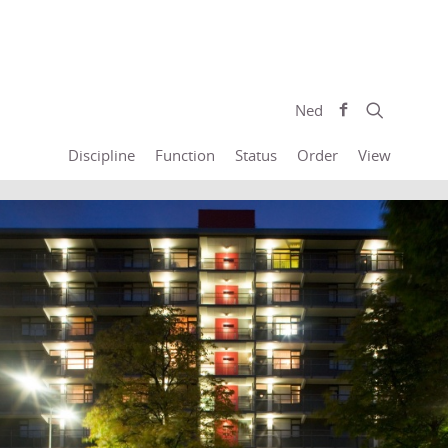
Ned
Discipline
Function
Status
Order
View