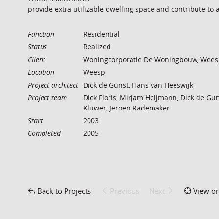
provide extra utilizable dwelling space and contribute to 
Function
Residential
Status
Realized
Client
Woningcorporatie De Woningbouw, Wees
Location
Weesp
Project architect
Dick de Gunst, Hans van Heeswijk
Project team
Dick Floris, Mirjam Heijmann, Dick de Gun
Kluwer, Jeroen Rademaker
Start
2003
Completed
2005
Back to Projects
Previous
Next
View o