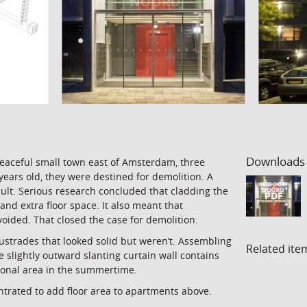
Downloads
peaceful small town east of Amsterdam, three
years old, they were destined for demolition. A
icult. Serious research concluded that cladding the
PDF
and extra floor space. It also meant that
ided. That closed the case for demolition.
ustrades that looked solid but weren’t. Assembling
Related ite
 slightly outward slanting curtain wall contains
tional area in the summertime.
ntrated to add floor area to apartments above.