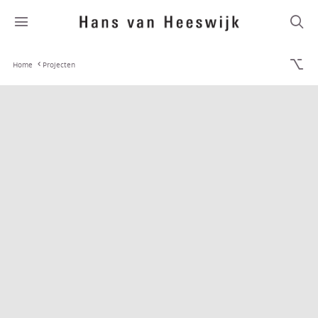
Home
Projecten