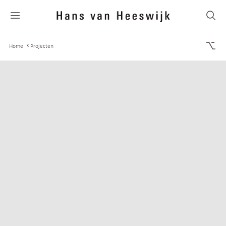
Home
Projecten