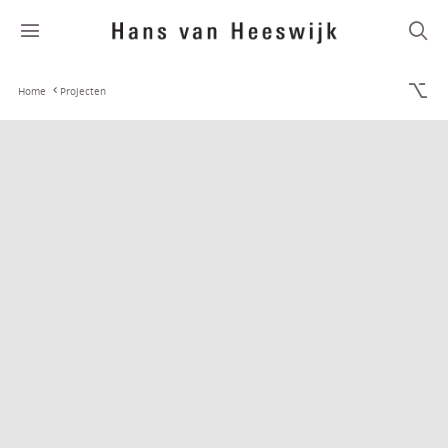
Home
Projecten