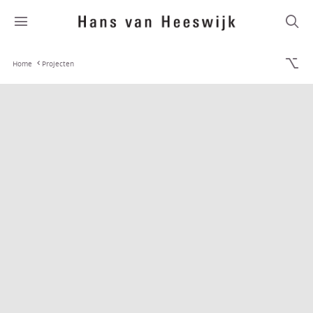
Home
Projecten