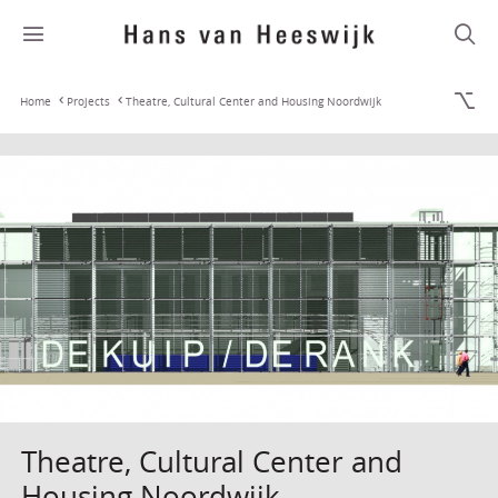
Home
Projects
Theatre, Cultural Center and Housing Noordwijk
Theatre, Cultural Center and
Housing Noordwijk