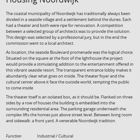
The coastal municipality of Noordwijk has traditionally always been
divided in a seaside village and a settlement behind the dunes. Each
had a theater and both were ripe for renovation. A competition
between a selected group of architects was to provide the solution.
This design was selected by a professional jury, but in the end the
commission went to a local architect.
As location, the seaside Boulevard promenade was the logical choice.
Situated on the square at the foot of the lighthouse the project
would provide a stimulating addition to the entertainment offered in
this vibrant seaside resort. The transparent entrance lobby makes it
abundantly clear what goes on inside. The theater foyer and the
cultural center above it face the outside world, tempting the public
to come inside
The theater itself is an isolated box, as it should be. Flanked on three
sides by a row of houses the building is embedded into the
surrounding residential area. The parking garage underneath the
complex lifts the homes just above street level. Between living room
and sidewalk: a front yard. A venerable Noordwijk tradition.
Function
Industrial / Cultural