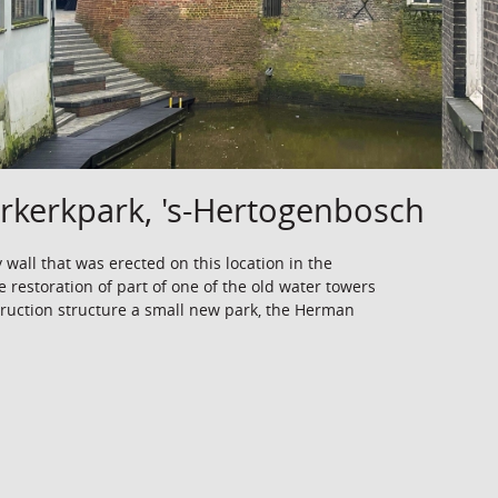
kerkpark, 's-Hertogenbosch
y wall that was erected on this location in the
e restoration of part of one of the old water towers
struction structure a small new park, the Herman