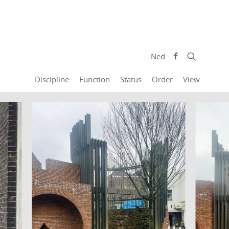
Ned
Discipline
Function
Status
Order
View