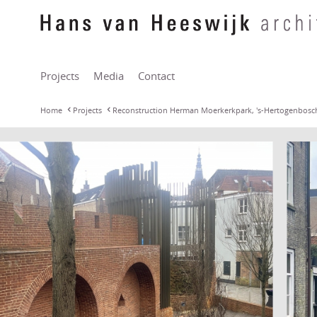
Projects
Media
Contact
Home
Projects
Reconstruction Herman Moerkerkpark, 's-Hertogenbosc