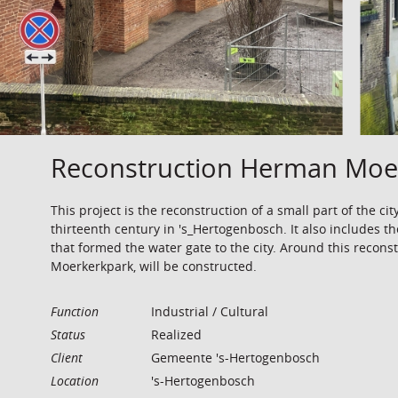
Reconstruction Herman Moer
This project is the reconstruction of a small part of the cit
thirteenth century in 's_Hertogenbosch. It also includes th
that formed the water gate to the city. Around this recon
Moerkerkpark, will be constructed.
Function
Industrial / Cultural
Status
Realized
Client
Gemeente 's-Hertogenbosch
Location
's-Hertogenbosch