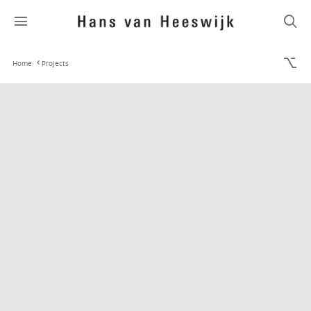
Home
Projects