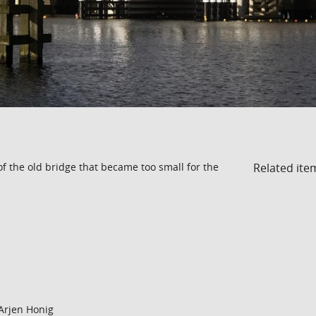
Related ite
of the old bridge that became too small for the
Arjen Honig