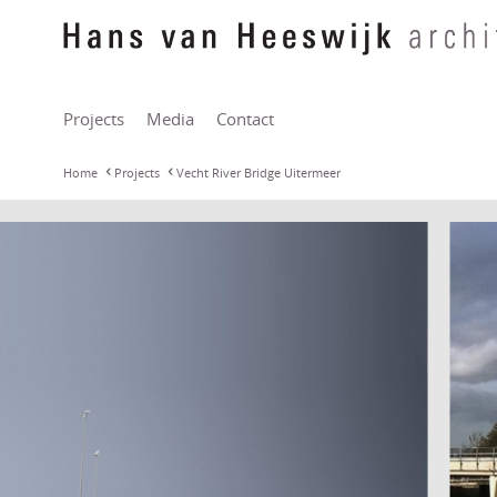
Projects
Media
Contact
Home
Projects
Vecht River Bridge Uitermeer