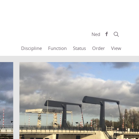
Ned
Discipline
Function
Status
Order
View