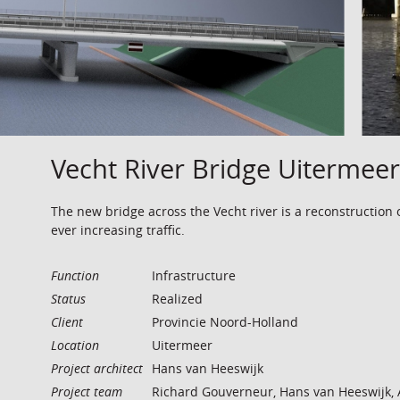
Vecht River Bridge Uitermeer
The new bridge across the Vecht river is a reconstruction 
ever increasing traffic.
Function
Infrastructure
Status
Realized
Client
Provincie Noord-Holland
Location
Uitermeer
Project architect
Hans van Heeswijk
Project team
Richard Gouverneur, Hans van Heeswijk, 