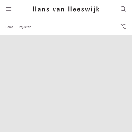
Home
Projecten