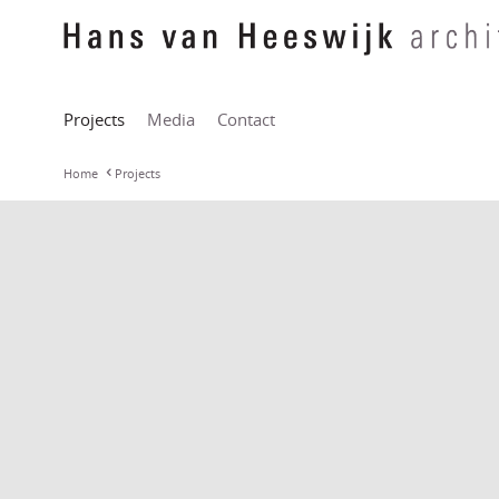
Projects
Media
Contact
Home
Projects