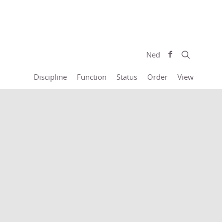
Ned
Discipline
Function
Status
Order
View