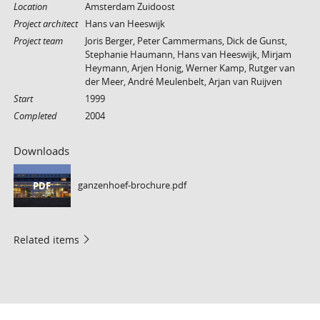
Location
Amsterdam Zuidoost
Project architect
Hans van Heeswijk
Project team
Joris Berger, Peter Cammermans, Dick de Gunst,
Stephanie Haumann, Hans van Heeswijk, Mirjam
Heymann, Arjen Honig, Werner Kamp, Rutger van
der Meer, André Meulenbelt, Arjan van Ruijven
Start
1999
Completed
2004
Downloads
ganzenhoef-brochure.pdf
PDF
Related items