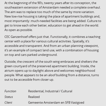
At the beginning of the 90’s, twenty years after its conception, the
southeastern extension of Amsterdam needed a complete overhaul.
The aim was to replace too much of the same by more variation.
New low-rise housing is taking the place of apartment buildings and,
most importantly: much-needed facilities are being added. Culture to
get to know each other better, education to get ahead in the world.
As open as possible.
CEC Ganzenhoef offers just that. Functionally, it combines a teaching
center with a place for various cultural activities. Spatially, it’s
accessible and transparent. And from an urban planning viewpoint,
it’s an example of compact land use, with a combination of housing
on top and cars parked underground.
Outside, the crescent of the south wing embraces and shelters the
green courtyard of the preserved apartment building. Inside, the
atrium opens up to daylight above and welcomes neighborhood
people. What appears to be an aloof building from a distance, turns
out to be accessible from closer up.
Function
Residential, Industrial / Cultural
Status
Realized
Client
Gemeente Amsterdam en SFB Vastgoed