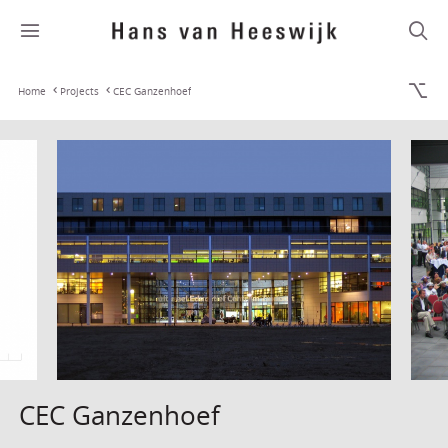
Home
Projects
CEC Ganzenhoef
CEC Ganzenhoef