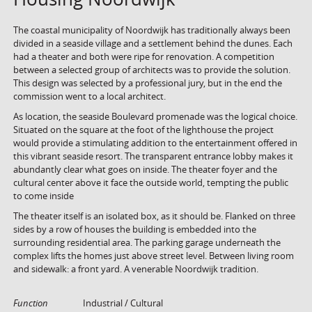
The coastal municipality of Noordwijk has traditionally always been
divided in a seaside village and a settlement behind the dunes. Each
had a theater and both were ripe for renovation. A competition
between a selected group of architects was to provide the solution.
This design was selected by a professional jury, but in the end the
commission went to a local architect.
As location, the seaside Boulevard promenade was the logical choice.
Situated on the square at the foot of the lighthouse the project
would provide a stimulating addition to the entertainment offered in
this vibrant seaside resort. The transparent entrance lobby makes it
abundantly clear what goes on inside. The theater foyer and the
cultural center above it face the outside world, tempting the public
to come inside
The theater itself is an isolated box, as it should be. Flanked on three
sides by a row of houses the building is embedded into the
surrounding residential area. The parking garage underneath the
complex lifts the homes just above street level. Between living room
and sidewalk: a front yard. A venerable Noordwijk tradition.
Function
Industrial / Cultural