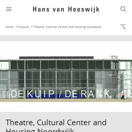
Home
Projects
Theatre, Cultural Center and Housing Noordwijk
Theatre, Cultural Center and
Housing Noordwijk